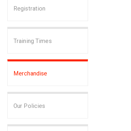
Registration
Training Times
Merchandise
Our Policies