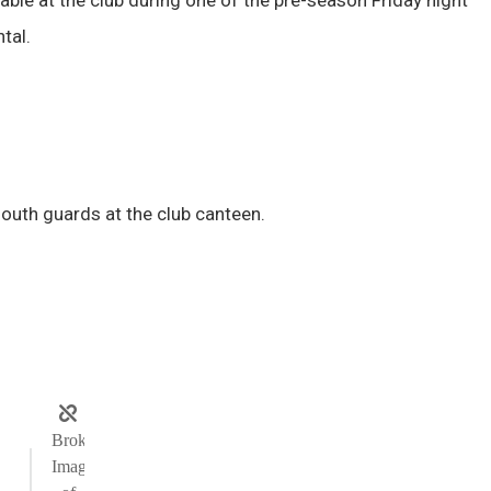
tal.
mouth guards at the club canteen.