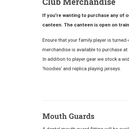
Club Merchandise
If you’re wanting to purchase any of 
canteen. The canteen is open on trai
Ensure that your family player is turned-o
merchandise is available to purchase at 
In addition to player gear we stock a wid
‘hoodies’ and replica playing jerseys.
Mouth Guards
A dental mouth guard fitting will be avai