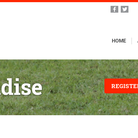
HOME
dise
REGIST