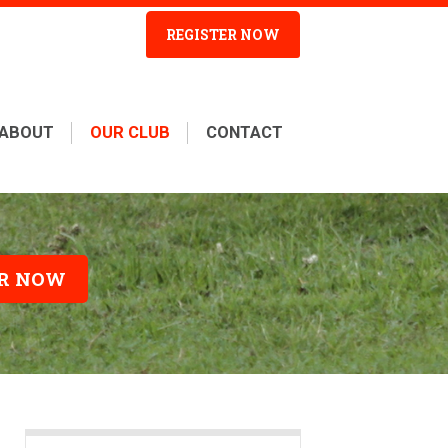
REGISTER NOW
ABOUT
OUR CLUB
CONTACT
ER NOW