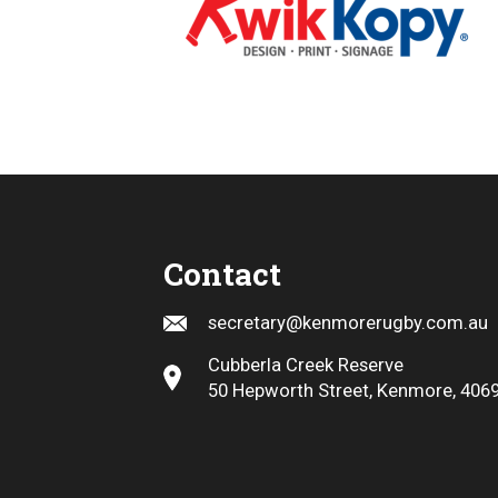
Contact
secretary@kenmorerugby.com.au
Cubberla Creek Reserve
50 Hepworth Street, Kenmore, 406