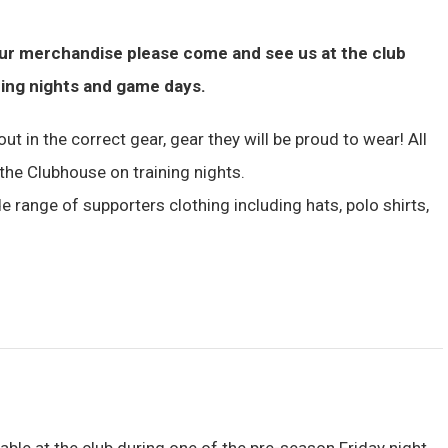
our merchandise please come and see us at the club
ning nights and game days.
ut in the correct gear, gear they will be proud to wear! All
the Clubhouse on training nights.
e range of supporters clothing including hats, polo shirts,
lable at the club during one of the pre-season Friday night