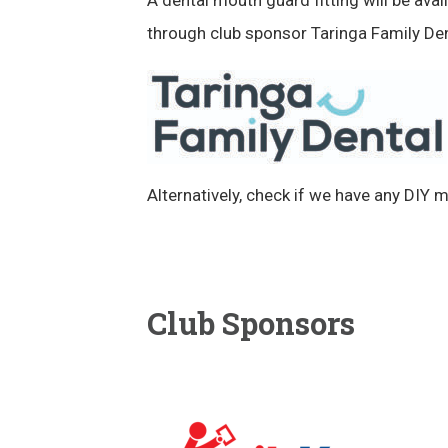
through club sponsor Taringa Family Den
Alternatively, check if we have any DIY 
Club Sponsors