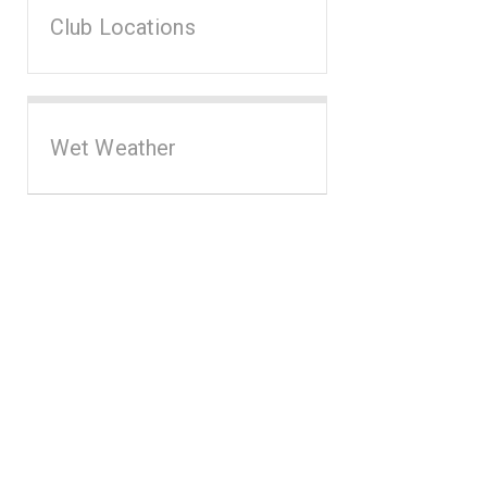
Club Locations
Wet Weather