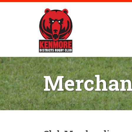
Merchan