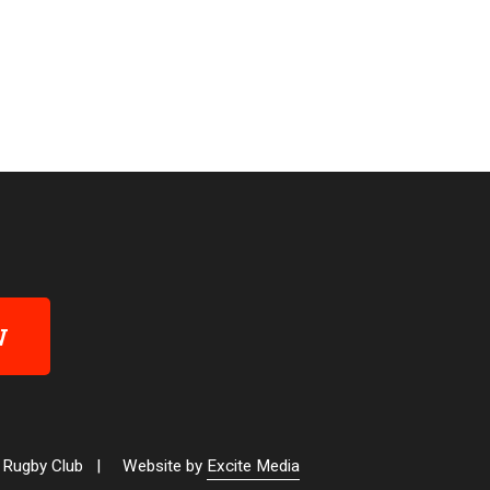
W
 Rugby Club
|
Website by
Excite Media