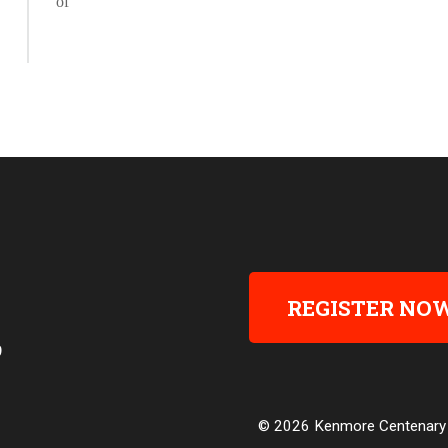
REGISTER NO
9
© 2026 Kenmore Centenary