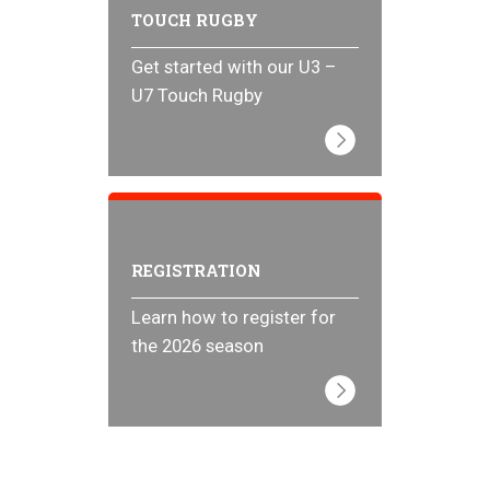
TOUCH RUGBY
Get started with our U3 –
U7 Touch Rugby
REGISTRATION
Learn how to register for
the 2026 season