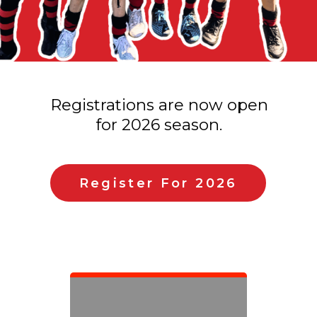
Registrations are now open
for 2026 season.
Register For 2026