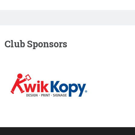
Club Sponsors