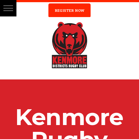
REGISTER NOW
K
e
n
m
o
r
e