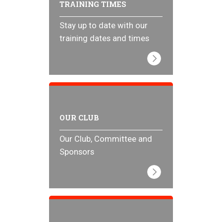
TRAINING TIMES
Stay up to date with our
training dates and times
OUR CLUB
Our Club, Committee and
Sponsors