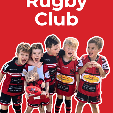
R
u
g
b
y
C
l
u
b